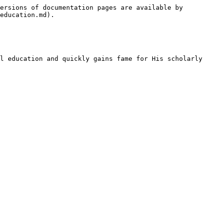
ersions of documentation pages are available by 
education.md).

l education and quickly gains fame for His scholarly 