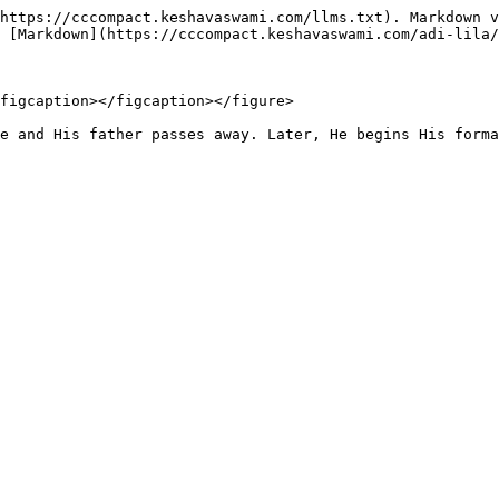
https://cccompact.keshavaswami.com/llms.txt). Markdown v
 [Markdown](https://cccompact.keshavaswami.com/adi-lila/
figcaption></figcaption></figure>

e and His father passes away. Later, He begins His forma