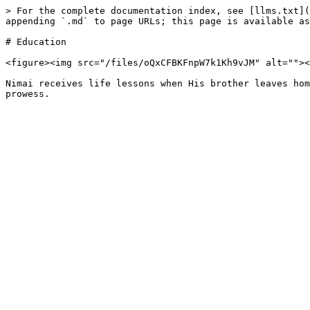
> For the complete documentation index, see [llms.txt](
appending `.md` to page URLs; this page is available as
# Education

<figure><img src="/files/oQxCFBKFnpW7k1Kh9vJM" alt=""><
Nimai receives life lessons when His brother leaves hom