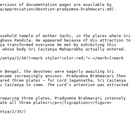
ersions of documentation pages are available by 
a/appreciation/devotion-pradyumna-brahmacari.md).

usehold temple of mother Sachi, in the places where Sri 
ghava Pandita. He appeared because of His attraction to 
ya transformed everyone He met by exhibiting this 
 whose body Sri Caitanya Mahaprabhu actually entered.

/antya/2/36?)<mark style="color:red;">-</mark>[<mark 
n Bengal, the devotees were eagerly awaiting Sri 
ecame increasingly anxious. Pradyumna Brahmacari then 
ared three plates – for Lord Jagannatha, Sri Caitanya 
i Caitanya to come. The Lord’s attention was attracted 
reparing three plates, Pradyumna Brahmacari intensely 
ate all three plates!</p></figcaption></figure>
