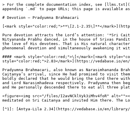
> For the complete documentation index, see [llms.txt](
appending `.md` to page URLs; this page is available as
# Devotion – Pradyumna Brahmacari

[<mark style="color:red;">**\[2.1-2.35\]**</mark>](http
Pure devotion attracts the Lord’s attention: '*Sri Cait
Nityananda Prabhu danced, in the house of Srivas Pandit
the love of His devotees. That is His natural character
phenomenal devotion and simultaneously awakening it wit
#### <mark style="color:red;">\[</mark>[<mark style="co
style="color:red;">2.83</mark>](https://vedabase.io/en/
Pradyumna Brahmacari, also known as Narasimhananda Brah
Caitanya’s arrival, since He had promised to visit them
boldly declared that he would bring the Lord there with
and Lord Narasimhadeva respectively. Pradyumna then beg
and He personally descended there to eat all three plat
<figure><img src="/files/I2avNCklVyk3iMhv4foR" alt=""><
meditated on Sri Caitanya and invited Him there. The Lo