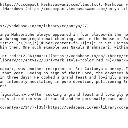
https://cccompact.keshavaswami.com/llms.txt). Markdown v
 [Markdown](https://cccompact.keshavaswami.com/antya-lil
s://vedabase.io/en/library/cc/antya/2/)

anya Mahaprabhu always appeared in four places—in the ho
a during congregational chanting, and in the house of Ra
istic* [*\[56\]*](#user-content-fn-1)[^1]*.'* Sri Caitan
hin them. One such example was Nakula Brahmacari, within
lor:red;">2.36</mark>](https://vedabase.io/en/library/cc
library/cc/antya/2/83?)<mark style="color:red;">]</mark>

macari, was another recipient of Sri Caitanya’s mercy. I
 that year. Seeing no sign of their Lord, the devotees b
in three days! He cooked a grand feast and lovingly prep
an intensely meditating in pure devotion, petitioning Sr
es!

figcaption><p>After cooking a grand feast and lovingly p
rd’s attention was attracted and He personally came and 