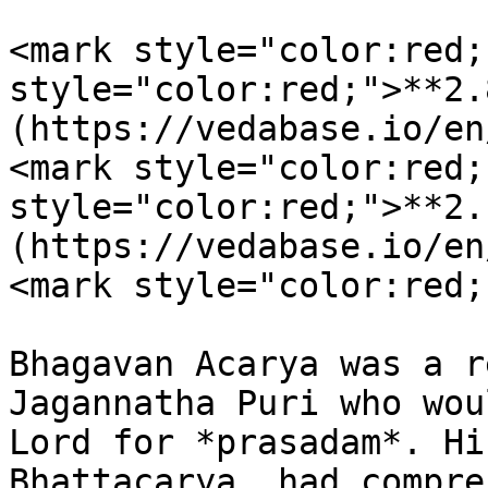
<mark style="color:red;
style="color:red;">**2.
(https://vedabase.io/en
<mark style="color:red;
style="color:red;">**2.
(https://vedabase.io/en
<mark style="color:red;
Bhagavan Acarya was a r
Jagannatha Puri who wou
Lord for *prasadam*. Hi
Bhattacarya, had compre