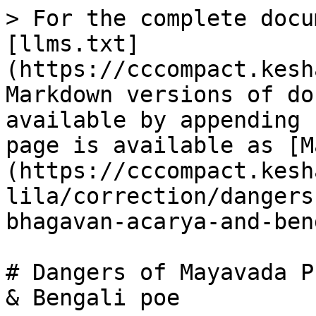
> For the complete docu
[llms.txt]
(https://cccompact.kesh
Markdown versions of do
available by appending 
page is available as [M
(https://cccompact.kesh
lila/correction/dangers
bhagavan-acarya-and-ben
# Dangers of Mayavada P
& Bengali poe
