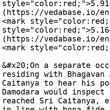
style="color:red;">5.91
(https://vedabase.io/en
<mark style="color:red;
style="color:red;">5.16
(https://vedabase.io/en
<mark style="color:red;
&#x20;On a separate occ
residing with Bhagavan 
Caitanya to hear his po
Damodara would inspect 
reached Sri Caitanya, e
in line with bona fide 