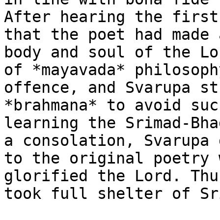
After hearing the first
that the poet had made 
body and soul of the Lo
of *mayavada* philosoph
offence, and Svarupa st
*brahmana* to avoid suc
learning the Srimad-Bha
a consolation, Svarupa 
to the original poetry 
glorified the Lord. Thu