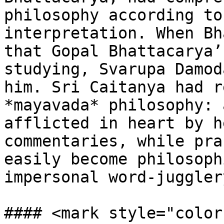
philosophy according to
interpretation. When Bh
that Gopal Bhattacarya’
studying, Svarupa Damod
him. Sri Caitanya had r
*mayavada* philosophy: 
afflicted in heart by h
commentaries, while pra
easily become philosoph
impersonal word-juggler
#### <mark style="color