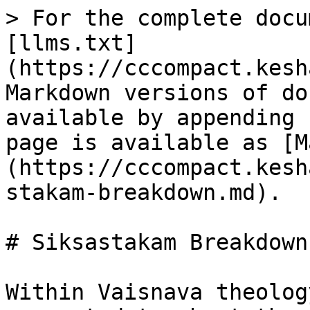
> For the complete docu
[llms.txt]
(https://cccompact.kesh
Markdown versions of do
available by appending 
page is available as [M
(https://cccompact.kesh
stakam-breakdown.md).

# Siksastakam Breakdown

Within Vaisnava theolog