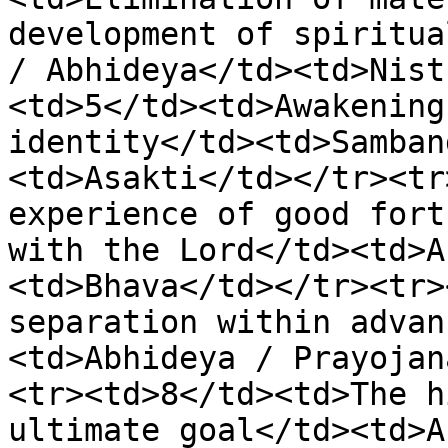
development of spiritua
/ Abhideya</td><td>Nist
<td>5</td><td>Awakening
identity</td><td>Samban
<td>Asakti</td></tr><tr
experience of good fort
with the Lord</td><td>A
<td>Bhava</td></tr><tr>
separation within advan
<td>Abhideya / Prayojan
<tr><td>8</td><td>The h
ultimate goal</td><td>A