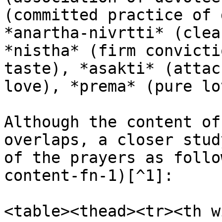
(committed practice of 
*anartha-nivrtti* (clea
*nistha* (firm convicti
taste), *asakti* (attac
love), *prema* (pure lo
Although the content of
overlaps, a closer stud
of the prayers as follo
content-fn-1)[^1]:

<table><thead><tr><th w