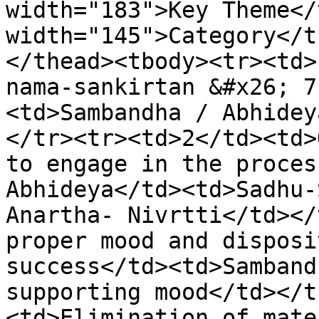
width="183">Key Theme</
width="145">Category</t
</thead><tbody><tr><td>
nama-sankirtan &#x26; 7
<td>Sambandha / Abhidey
</tr><tr><td>2</td><td>
to engage in the proces
Abhideya</td><td>Sadhu-
Anartha- Nivrtti</td></
proper mood and disposi
success</td><td>Samband
supporting mood</td></t
<td>Elimination of mate