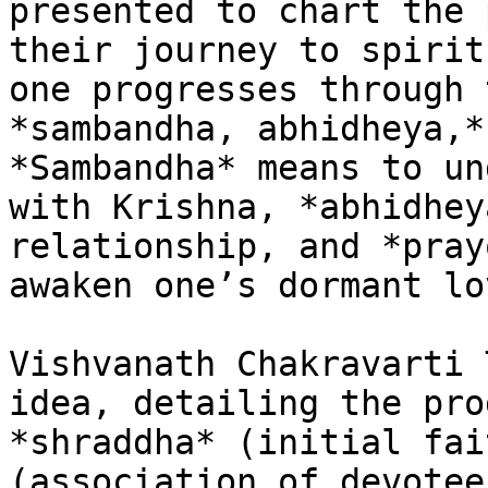
presented to chart the 
their journey to spirit
one progresses through 
*sambandha, abhidheya,*
*Sambandha* means to un
with Krishna, *abhidhey
relationship, and *pray
awaken one’s dormant lo
Vishvanath Chakravarti 
idea, detailing the pro
*shraddha* (initial fai
(association of devotee