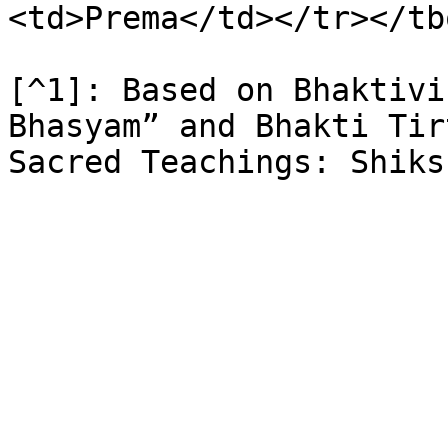
<td>Prema</td></tr></tb
[^1]: Based on Bhaktivi
Bhasyam” and Bhakti Tir