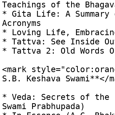
Teachings of the Bhagav
* Gita Life: A Summary 
Acronyms

* Loving Life, Embracin
* Tattva: See Inside Out
* Tattva 2: Old Words O
<mark style="color:oran
S.B. Keshava Swami**</ma
* Veda: Secrets of the 
Swami Prabhupada)
