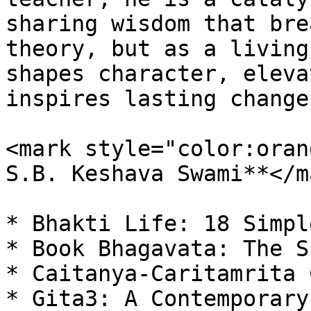
sharing wisdom that bre
theory, but as a living
shapes character, eleva
inspires lasting change

<mark style="color:oran
S.B. Keshava Swami**</m
* Bhakti Life: 18 Simpl
* Book Bhagavata: The S
* Caitanya-Caritamrita 
* Gita3: A Contemporary