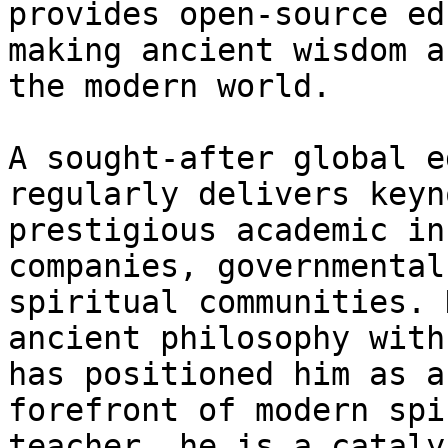
provides open-source ed
making ancient wisdom a
the modern world.

A sought-after global e
regularly delivers keyn
prestigious academic in
companies, governmental
spiritual communities. 
ancient philosophy with
has positioned him as a
forefront of modern spi
teacher, he is a cataly