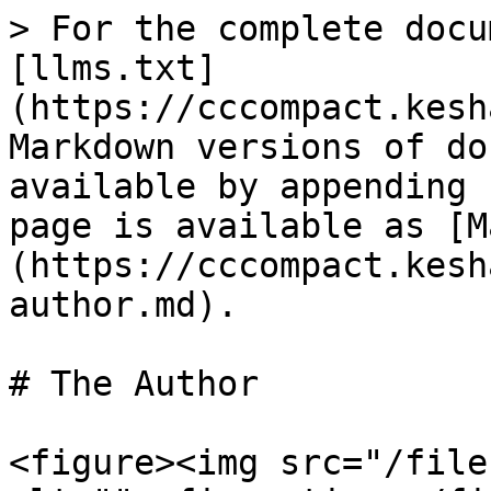
> For the complete docu
[llms.txt]
(https://cccompact.kesh
Markdown versions of do
available by appending 
page is available as [M
(https://cccompact.kesh
author.md).

# The Author

<figure><img src="/file