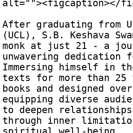
alt=""><figcaption></fi
After graduating from U
(UCL), S.B. Keshava Swa
monk at just 21 - a jou
unwavering dedication f
Immersing himself in th
texts for more than 25 
books and designed over
equipping diverse audie
to deepen relationships
through inner limitatio
spiritual well-being.
