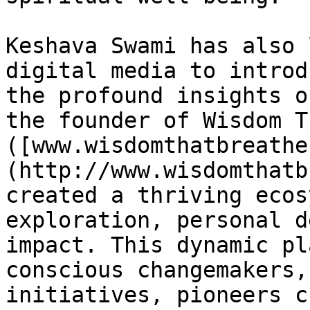
Keshava Swami has also 
digital media to introd
the profound insights o
the founder of Wisdom T
([www.wisdomthatbreathe
(http://www.wisdomthatb
created a thriving ecos
exploration, personal d
impact. This dynamic pl
conscious changemakers,
initiatives, pioneers c