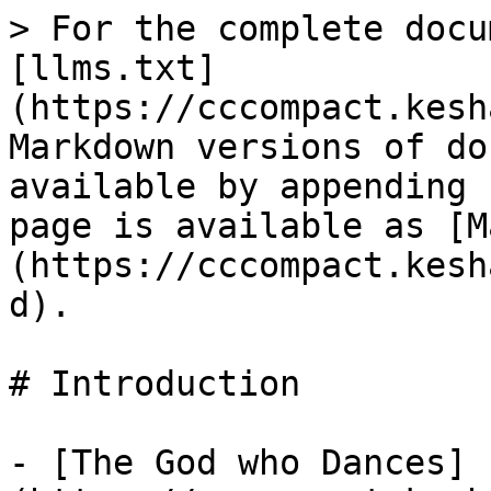
> For the complete docu
[llms.txt]
(https://cccompact.kesh
Markdown versions of do
available by appending 
page is available as [M
(https://cccompact.kesh
d).

# Introduction

- [The God who Dances]