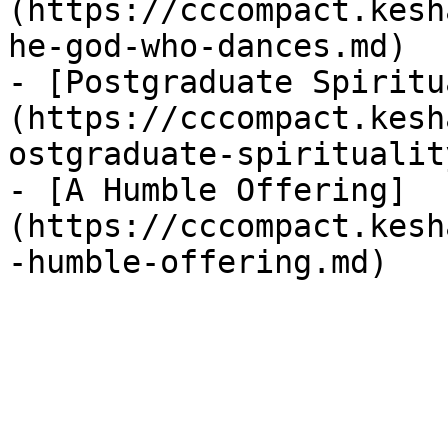
(https://cccompact.kesh
he-god-who-dances.md)

- [Postgraduate Spiritu
(https://cccompact.kesh
ostgraduate-spiritualit
- [A Humble Offering]
(https://cccompact.kesh