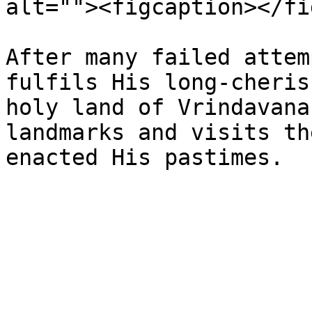
alt=""><figcaption></fi
After many failed attem
fulfils His long-cheris
holy land of Vrindavana
landmarks and visits th