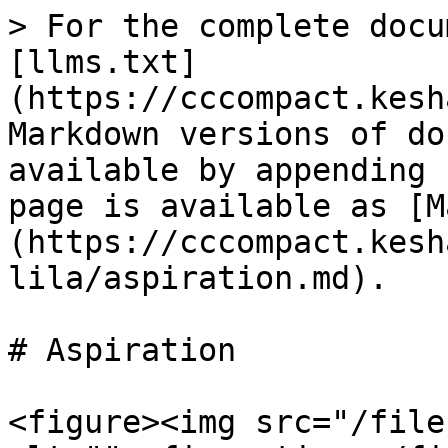
> For the complete docu
[llms.txt]
(https://cccompact.kesh
Markdown versions of do
available by appending 
page is available as [M
(https://cccompact.kesh
lila/aspiration.md).

# Aspiration

<figure><img src="/file