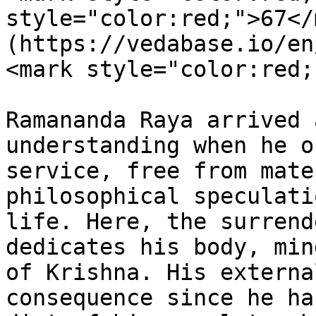
style="color:red;">67</
(https://vedabase.io/en
<mark style="color:red;
Ramananda Raya arrived 
understanding when he o
service, free from mate
philosophical speculati
life. Here, the surrend
dedicates his body, min
of Krishna. His externa
consequence since he ha