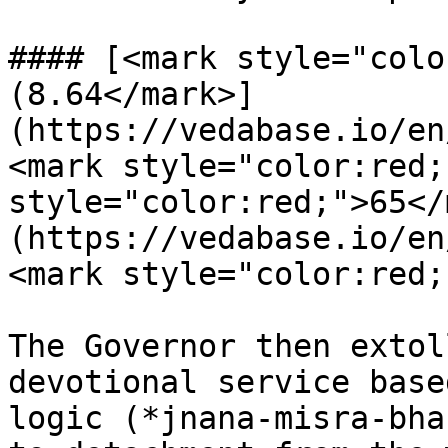
#### [<mark style="colo
(8.64</mark>]
(https://vedabase.io/en
<mark style="color:red;
style="color:red;">65</
(https://vedabase.io/en
<mark style="color:red;
The Governor then extol
devotional service base
logic (*jnana-misra-bha