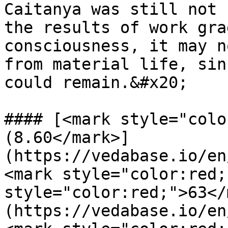
Caitanya was still not 
the results of work gra
consciousness, it may n
from material life, sin
could remain.&#x20;

#### [<mark style="colo
(8.60</mark>]
(https://vedabase.io/en
<mark style="color:red;
style="color:red;">63</
(https://vedabase.io/en