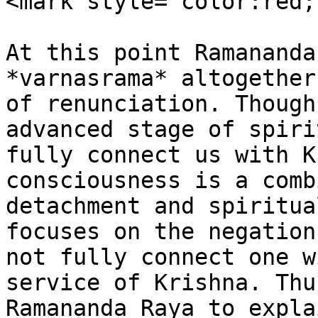
<mark style="color:red;
At this point Ramananda
*varnasrama* altogether
of renunciation. Though
advanced stage of spiri
fully connect us with K
consciousness is a comb
detachment and spiritua
focuses on the negation
not fully connect one w
service of Krishna. Thu
Ramananda Raya to expla