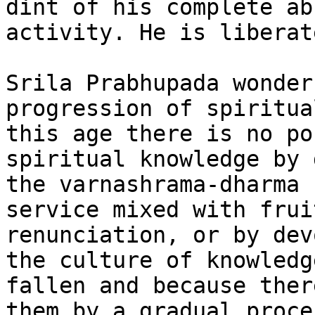
dint of his complete ab
activity. He is liberat
Srila Prabhupada wonder
progression of spiritua
this age there is no po
spiritual knowledge by 
the varnashrama-dharma 
service mixed with frui
renunciation, or by dev
the culture of knowledg
fallen and because ther
them by a gradual proce