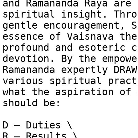
and Ramananda Raya are 
spiritual insight. Thro
gentle encouragement, S
essence of Vaisnava the
profound and esoteric c
devotion. By the empowe
Ramananda expertly DRAW
various spiritual pract
what the aspiration of 
should be:

D – Duties \

R – Results \
