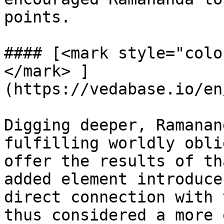
points.

#### [<mark style="colo
</mark> ]
(https://vedabase.io/en
Digging deeper, Ramanan
fulfilling worldly obli
offer the results of th
added element introduce
direct connection with 
thus considered a more 