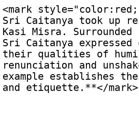
<mark style="color:red;
Sri Caitanya took up re
Kasi Misra. Surrounded 
Sri Caitanya expressed 
their qualities of humi
renunciation and unshak
example establishes the