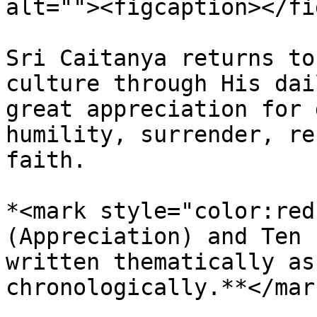
alt=""><figcaption></fi
Sri Caitanya returns to
culture through His dai
great appreciation for 
humility, surrender, re
faith.

*<mark style="color:red
(Appreciation) and Ten 
written thematically as
chronologically.**</mark