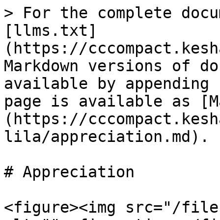
> For the complete docu
[llms.txt]
(https://cccompact.kesh
Markdown versions of do
available by appending 
page is available as [M
(https://cccompact.kesh
lila/appreciation.md).

# Appreciation

<figure><img src="/file