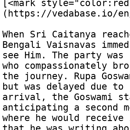
[<mark style="color:red
(https://vedabase.io/en
When Sri Caitanya reach
Bengali Vaisnavas immed
see Him. The party was 
who compassionately bro
the journey. Rupa Goswa
but was delayed due to 
arrival, the Goswami st
anticipating a second m
where he would receive 
that he was writing abo