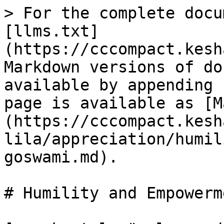
> For the complete docu
[llms.txt]
(https://cccompact.kesh
Markdown versions of do
available by appending 
page is available as [M
(https://cccompact.kesh
lila/appreciation/humil
goswami.md).

# Humility and Empowerm