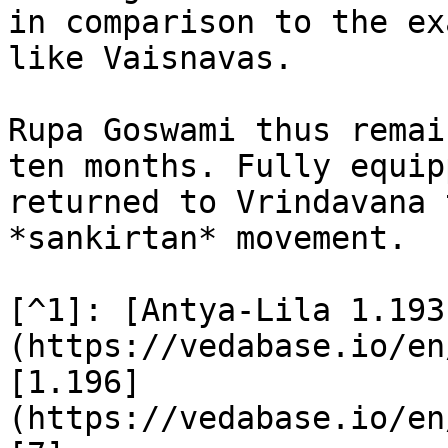
in comparison to the ex
like Vaisnavas.

Rupa Goswami thus remai
ten months. Fully equip
returned to Vrindavana 
*sankirtan* movement.

[^1]: [Antya-Lila 1.193
(https://vedabase.io/en
[1.196]
(https://vedabase.io/en