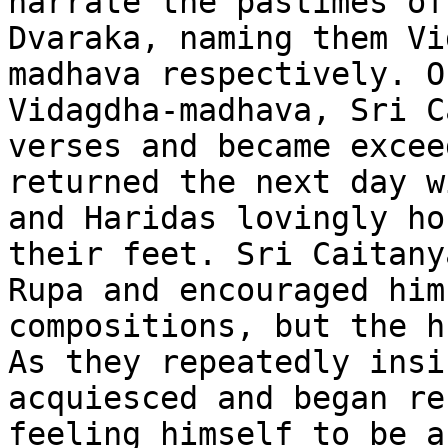
narrate the pastimes of
Dvaraka, naming them Vi
madhava respectively. O
Vidagdha-madhava, Sri C
verses and became excee
returned the next day w
and Haridas lovingly ho
their feet. Sri Caitany
Rupa and encouraged him
compositions, but the h
As they repeatedly insi
acquiesced and began re
feeling himself to be a