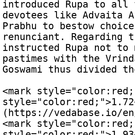
introduced Rupa to all 
devotees like Advaita A
Prabhu to bestow choice
renunciant. Regarding t
instructed Rupa not to 
pastimes with the Vrind
Goswami thus divided th
<mark style="color:red;
style="color:red;">1.72
(https://vedabase.io/en
<mark style="color:red;
style="color:red;">1.93