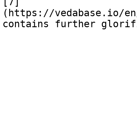
[7]
(https://vedabase.io/en