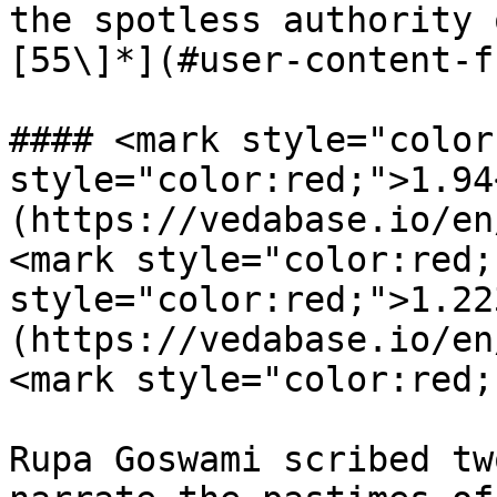
the spotless authority 
[55\]*](#user-content-f
#### <mark style="color
style="color:red;">1.94
(https://vedabase.io/en
<mark style="color:red;
style="color:red;">1.22
(https://vedabase.io/en
<mark style="color:red;
Rupa Goswami scribed tw