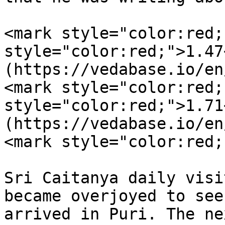
<mark style="color:red;
style="color:red;">1.47
(https://vedabase.io/en
<mark style="color:red;
style="color:red;">1.71
(https://vedabase.io/en
<mark style="color:red;
Sri Caitanya daily visi
became overjoyed to see
arrived in Puri. The ne