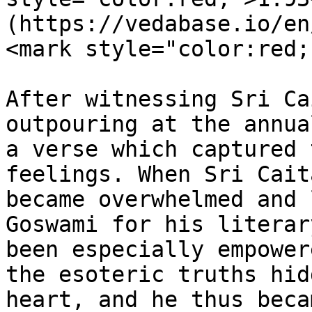
(https://vedabase.io/en
<mark style="color:red;
After witnessing Sri Ca
outpouring at the annua
a verse which captured 
feelings. When Sri Cait
became overwhelmed and 
Goswami for his literar
been especially empower
the esoteric truths hid
heart, and he thus beca