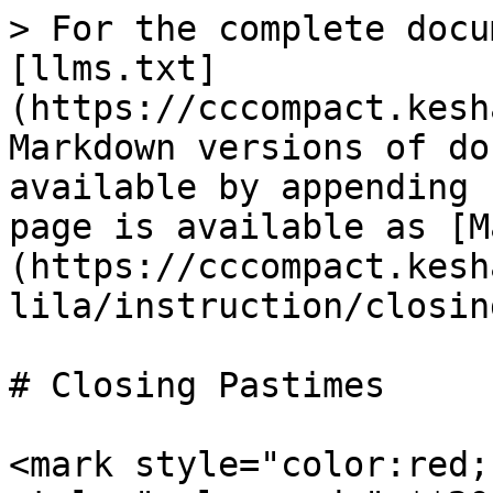
> For the complete docu
[llms.txt]
(https://cccompact.kesh
Markdown versions of do
available by appending 
page is available as [M
(https://cccompact.kesh
lila/instruction/closin
# Closing Pastimes

<mark style="color:red;