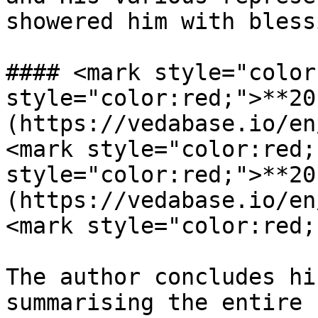
showered him with bless
#### <mark style="color
style="color:red;">**20
(https://vedabase.io/en
<mark style="color:red;
style="color:red;">**20
(https://vedabase.io/en
<mark style="color:red;
The author concludes hi
summarising the entire 