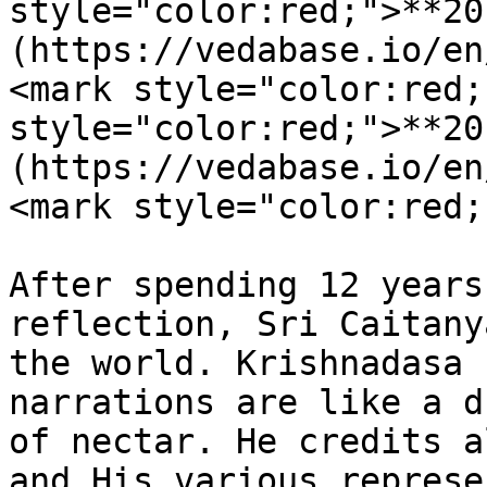
style="color:red;">**20
(https://vedabase.io/en
<mark style="color:red;
style="color:red;">**20
(https://vedabase.io/en
<mark style="color:red;
After spending 12 years
reflection, Sri Caitany
the world. Krishnadasa 
narrations are like a d
of nectar. He credits a
and His various represe