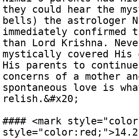
they could hear the mys
bells) the astrologer N
immediately confirmed t
than Lord Krishna. Neve
mystically covered His 
His parents to continue
concerns of a mother an
spontaneous love is wha
relish.&#x20;

#### <mark style="color
style="color:red;">14.2