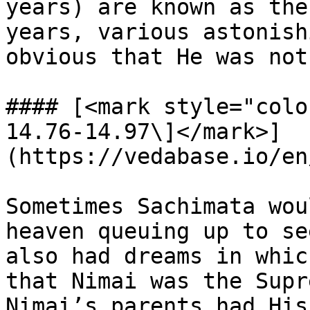
years) are known as the
years, various astonish
obvious that He was not
#### [<mark style="colo
14.76-14.97\]</mark>]
(https://vedabase.io/en
Sometimes Sachimata wou
heaven queuing up to se
also had dreams in whic
that Nimai was the Supr
Nimai’s parents had His