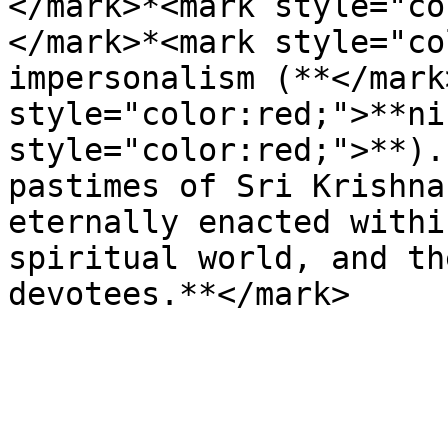
</mark>*<mark style="co
</mark>*<mark style="co
impersonalism (**</mark
style="color:red;">**ni
style="color:red;">**).
pastimes of Sri Krishna
eternally enacted withi
spiritual world, and th