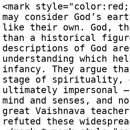
<mark style="color:red;
may consider God’s eart
like their own. God, th
than a historical figur
descriptions of God are
understanding which hel
infancy. They argue tha
stage of spirituality, 
ultimately impersonal –
mind and senses, and no
great Vaishnava teacher
refuted these widesprea