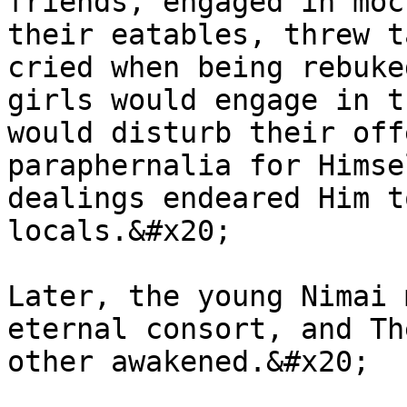
friends, engaged in moc
their eatables, threw t
cried when being rebuke
girls would engage in t
would disturb their off
paraphernalia for Himse
dealings endeared Him t
locals.&#x20;

Later, the young Nimai 
eternal consort, and Th
other awakened.&#x20;
