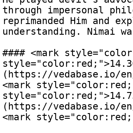
through impersonal phil
reprimanded Him and exp
understanding. Nimai wa
#### <mark style="color
style="color:red;">14.3
(https://vedabase.io/en
<mark style="color:red;
style="color:red;">14.7
(https://vedabase.io/en
<mark style="color:red;