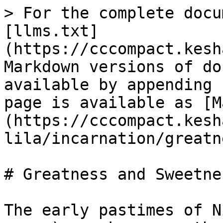
> For the complete docu
[llms.txt]
(https://cccompact.kesh
Markdown versions of do
available by appending 
page is available as [M
(https://cccompact.kesh
lila/incarnation/greatn
# Greatness and Sweetnes
The early pastimes of N