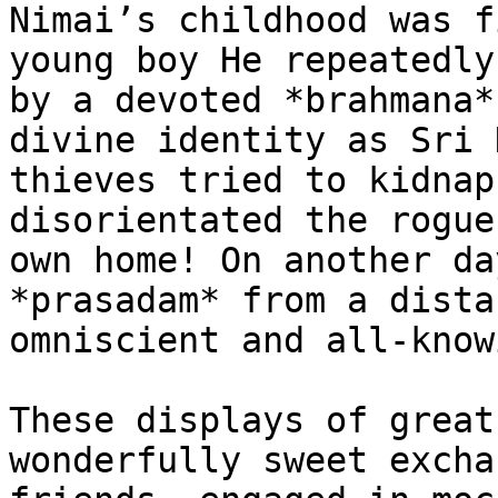
Nimai’s childhood was f
young boy He repeatedly
by a devoted *brahmana*
divine identity as Sri 
thieves tried to kidnap
disorientated the rogue
own home! On another da
*prasadam* from a dista
omniscient and all-know
These displays of great
wonderfully sweet excha