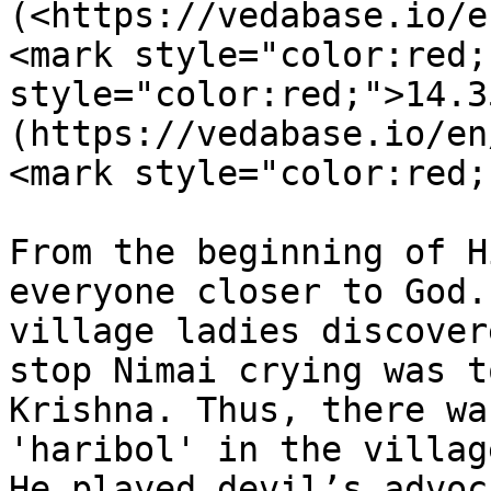
(<https://vedabase.io/e
<mark style="color:red;
style="color:red;">14.3
(https://vedabase.io/en
<mark style="color:red;
From the beginning of H
everyone closer to God.
village ladies discover
stop Nimai crying was t
Krishna. Thus, there wa
'haribol' in the villag
He played devil’s advoc