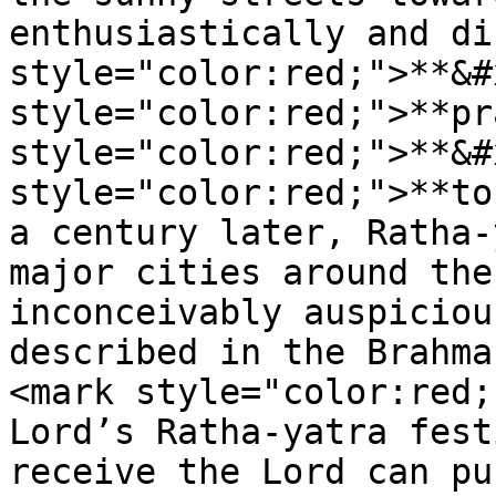
enthusiastically and di
style="color:red;">**&#
style="color:red;">**pr
style="color:red;">**&#
style="color:red;">**to
a century later, Ratha-
major cities around the
inconceivably auspiciou
described in the Brahma
<mark style="color:red;
Lord’s Ratha-yatra fest
receive the Lord can pu