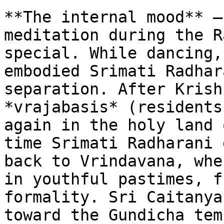
**The internal mood** –
meditation during the R
special. While dancing,
embodied Srimati Radhar
separation. After Krish
*vrajabasis* (residents
again in the holy land 
time Srimati Radharani 
back to Vrindavana, whe
in youthful pastimes, f
formality. Sri Caitanya
toward the Gundicha tem