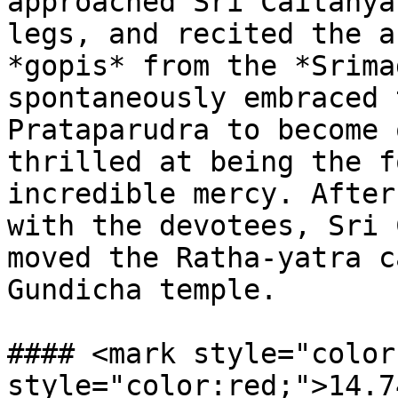
approached Sri Caitanya
legs, and recited the a
*gopis* from the *Srima
spontaneously embraced 
Prataparudra to become 
thrilled at being the f
incredible mercy. After
with the devotees, Sri 
moved the Ratha-yatra c
Gundicha temple.

#### <mark style="color
style="color:red;">14.7