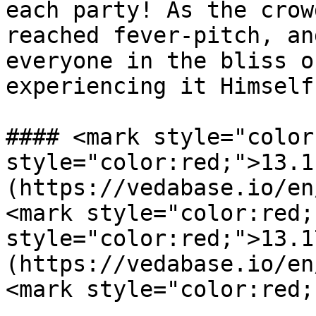
each party! As the crow
reached fever-pitch, an
everyone in the bliss o
experiencing it Himself.
#### <mark style="color
style="color:red;">13.1
(https://vedabase.io/en
<mark style="color:red;
style="color:red;">13.1
(https://vedabase.io/en
<mark style="color:red;