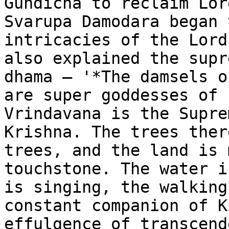
Gundicha to reclaim Lor
Svarupa Damodara began 
intricacies of the Lord
also explained the supr
dhama – '*The damsels o
are super goddesses of 
Vrindavana is the Supre
Krishna. The trees ther
trees, and the land is 
touchstone. The water i
is singing, the walking
constant companion of K
effulgence of transcend