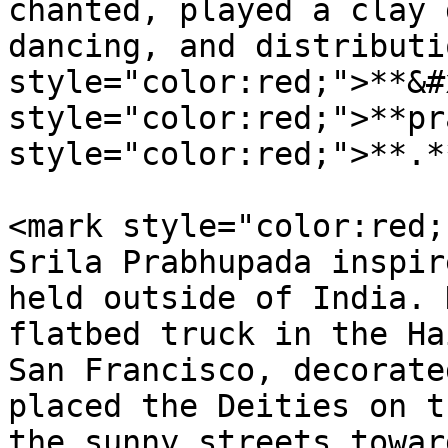
chanted, played a clay 
dancing, and distributi
style="color:red;">**&#
style="color:red;">**pr
style="color:red;">**.*
<mark style="color:red;
Srila Prabhupada inspir
held outside of India. 
flatbed truck in the Ha
San Francisco, decorate
placed the Deities on t
the sunny streets towar