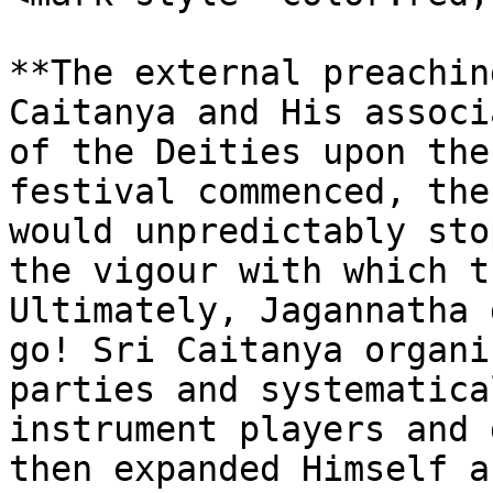
**The external preachin
Caitanya and His associ
of the Deities upon the
festival commenced, the
would unpredictably sto
the vigour with which t
Ultimately, Jagannatha 
go! Sri Caitanya organi
parties and systematica
instrument players and 
then expanded Himself a