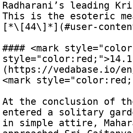
Radharani’s leading Kri
This is the esoteric me
[*\[44\]*](#user-conten
#### <mark style="color
style="color:red;">14.1
(https://vedabase.io/en
<mark style="color:red;
At the conclusion of th
entered a solitary gard
in simple attire, Mahar