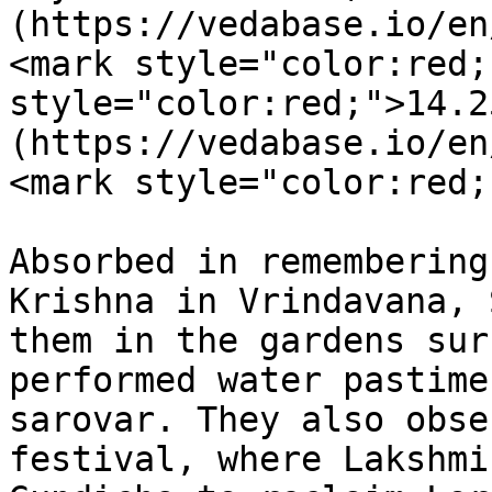
(https://vedabase.io/en
<mark style="color:red;
style="color:red;">14.2
(https://vedabase.io/en
<mark style="color:red;
Absorbed in remembering
Krishna in Vrindavana, 
them in the gardens sur
performed water pastime
sarovar. They also obse
festival, where Lakshmi