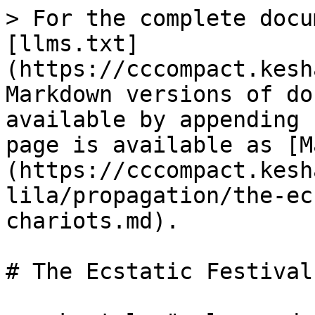
> For the complete docu
[llms.txt]
(https://cccompact.kesh
Markdown versions of do
available by appending 
page is available as [M
(https://cccompact.kesh
lila/propagation/the-ec
chariots.md).

# The Ecstatic Festival