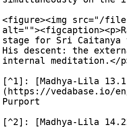
<figure><img src="/file
alt=""><figcaption><p>R
stage for Sri Caitanya 
His descent: the extern
internal meditation.</p
[^1]: [Madhya-Lila 13.1
(https://vedabase.io/en
Purport

[^2]: [Madhya-Lila 14.2