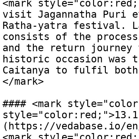
<mark style="color:red;
visit Jagannatha Puri e
Ratha-yatra festival. L
consists of the process
and the return journey 
historic occasion was t
Caitanya to fulfil both
</mark>

#### <mark style="color
style="color:red;">13.1
(https://vedabase.io/en
<mark style="color:red;