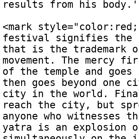
results from his body.'
<mark style="color:red;
festival signifies the 
that is the trademark o
movement. The mercy fir
of the temple and goes 
then goes beyond one ci
city in the world. Fina
reach the city, but spr
anyone who witnesses th
yatra is an explosion o
simultaneously on the i