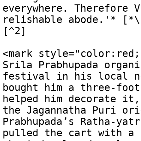
everywhere. Therefore V
relishable abode.'* [*\
[^2]

<mark style="color:red;
Srila Prabhupada organi
festival in his local n
bought him a three-foot
helped him decorate it,
the Jagannatha Puri ori
Prabhupada’s Ratha-yatr
pulled the cart with a 