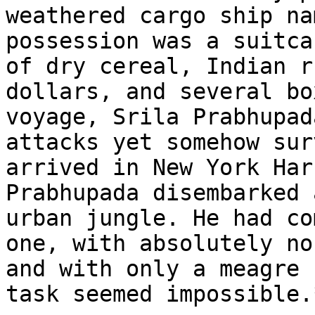
weathered cargo ship na
possession was a suitca
of dry cereal, Indian r
dollars, and several bo
voyage, Srila Prabhupad
attacks yet somehow sur
arrived in New York Har
Prabhupada disembarked 
urban jungle. He had co
one, with absolutely no
and with only a meagre 
task seemed impossible.