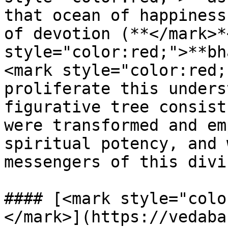
that ocean of happiness
of devotion (**</mark>*
style="color:red;">**bh
<mark style="color:red;
proliferate this unders
figurative tree consist
were transformed and em
spiritual potency, and 
messengers of this divi
#### [<mark style="colo
</mark>](https://vedaba