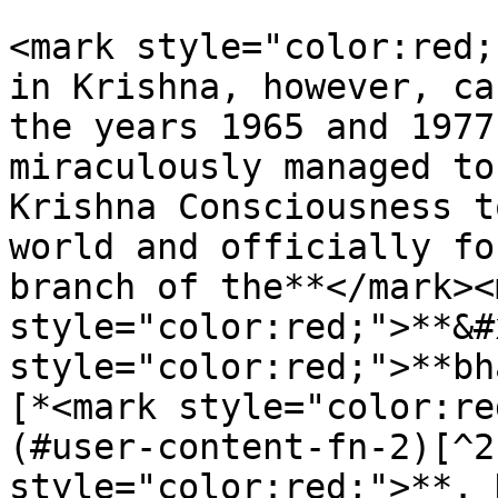
<mark style="color:red;
in Krishna, however, ca
the years 1965 and 1977
miraculously managed to
Krishna Consciousness t
world and officially fo
branch of the**</mark><m
style="color:red;">**&#
style="color:red;">**bh
[*<mark style="color:re
(#user-content-fn-2)[^2
style="color:red;">**. 