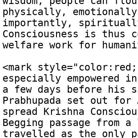
wisdom, people can flou
physically, emotionally
importantly, spirituall
Consciousness is thus c
welfare work for humani
<mark style="color:red;
especially empowered in
a few days before his s
Prabhupada set out for 
spread Krishna Consciou
Begging passage from a 
travelled as the only p