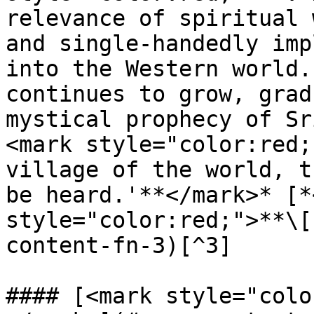
relevance of spiritual 
and single-handedly imp
into the Western world.
continues to grow, grad
mystical prophecy of Sr
<mark style="color:red;
village of the world, t
be heard.'**</mark>* [*
style="color:red;">**\[
content-fn-3)[^3]

#### [<mark style="colo