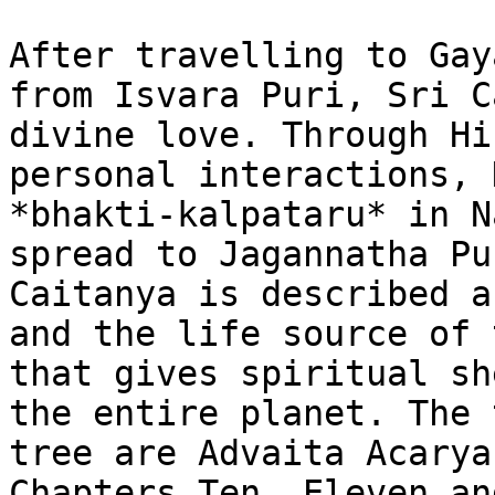
After travelling to Gay
from Isvara Puri, Sri C
divine love. Through Hi
personal interactions, 
*bhakti-kalpataru* in N
spread to Jagannatha Pu
Caitanya is described a
and the life source of 
that gives spiritual sh
the entire planet. The 
tree are Advaita Acarya
Chapters Ten, Eleven an