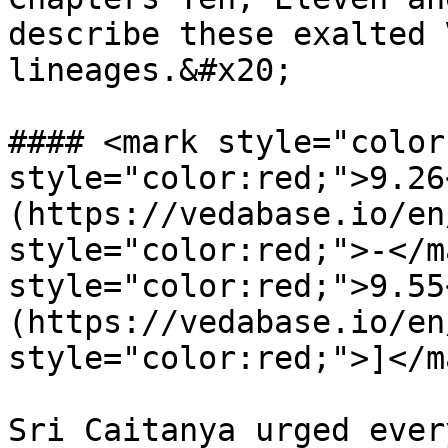
describe these exalted 
lineages.&#x20;

#### <mark style="color
style="color:red;">9.26
(https://vedabase.io/en
style="color:red;">-</m
style="color:red;">9.55
(https://vedabase.io/en
style="color:red;">]</m
Sri Caitanya urged ever