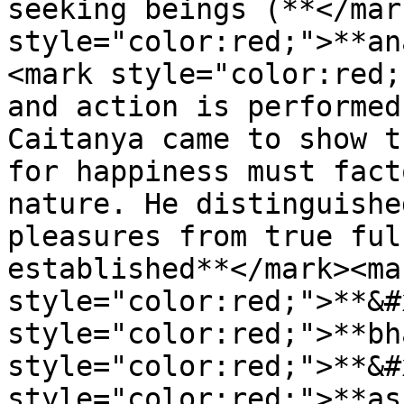
seeking beings (**</mar
style="color:red;">**an
<mark style="color:red;
and action is performed
Caitanya came to show t
for happiness must fact
nature. He distinguishe
pleasures from true ful
established**</mark><mar
style="color:red;">**&#
style="color:red;">**bh
style="color:red;">**&#
style="color:red;">**as