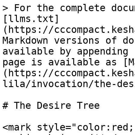
> For the complete docu
[llms.txt]
(https://cccompact.kesh
Markdown versions of do
available by appending 
page is available as [M
(https://cccompact.kesh
lila/invocation/the-des
# The Desire Tree

<mark style="color:red;