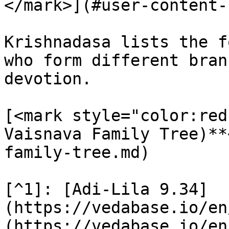
</mark>](#user-content-
Krishnadasa lists the f
who form different bran
devotion.

[<mark style="color:red
Vaisnava Family Tree)**
family-tree.md)

[^1]: [Adi-Lila 9.34]
(https://vedabase.io/en
(https://vedabase.io/en