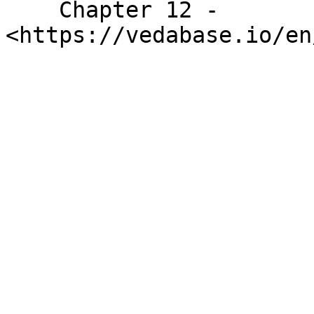
    Chapter 12 - 