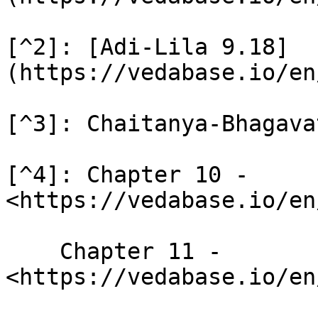
[^2]: [Adi-Lila 9.18]
(https://vedabase.io/en
[^3]: Chaitanya-Bhagava
[^4]: Chapter 10 - 
<https://vedabase.io/en
    Chapter 11 - 
<https://vedabase.io/en