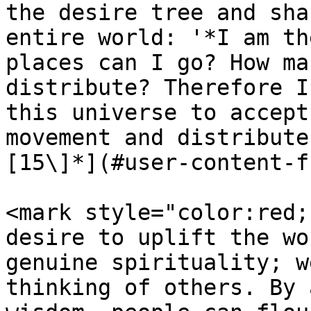
the desire tree and sha
entire world: '*I am th
places can I go? How ma
distribute? Therefore I
this universe to accept
movement and distribute
[15\]*](#user-content-f
<mark style="color:red;
desire to uplift the wo
genuine spirituality; w
thinking of others. By 